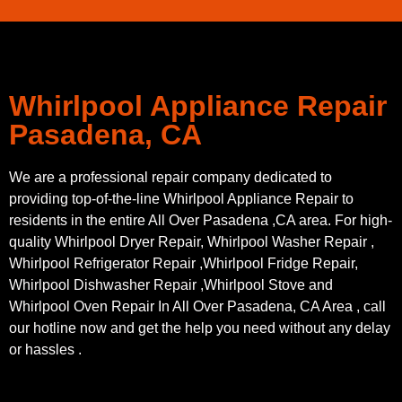
Whirlpool Appliance Repair
Pasadena, CA
We are a professional repair company dedicated to
providing top-of-the-line Whirlpool Appliance Repair to
residents in the entire All Over Pasadena ,CA area. For high-
quality Whirlpool Dryer Repair, Whirlpool Washer Repair ,
Whirlpool Refrigerator Repair ,Whirlpool Fridge Repair,
Whirlpool Dishwasher Repair ,Whirlpool Stove and
Whirlpool Oven Repair In All Over Pasadena, CA Area , call
our hotline now and get the help you need without any delay
or hassles .