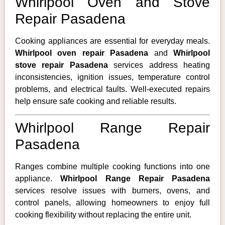
Whirlpool Oven and Stove
Repair Pasadena
Cooking appliances are essential for everyday meals.
Whirlpool oven repair Pasadena
and
Whirlpool
stove repair Pasadena
services address heating
inconsistencies, ignition issues, temperature control
problems, and electrical faults. Well-executed repairs
help ensure safe cooking and reliable results.
Whirlpool Range Repair
Pasadena
Ranges combine multiple cooking functions into one
appliance.
Whirlpool Range Repair Pasadena
services resolve issues with burners, ovens, and
control panels, allowing homeowners to enjoy full
cooking flexibility without replacing the entire unit.