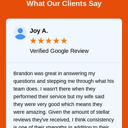
What Our Clients Say
Joy A.
★
★
★
★
★
Verified Google Review
Brandon was great in answering my
questions and stepping me through what his
team does. I wasn't there when they
performed their service but my wife said
they were very good which means they
were amazing. Given the amount of stellar
reviews they've received, I think consistency
is one of their strengths in addition to their