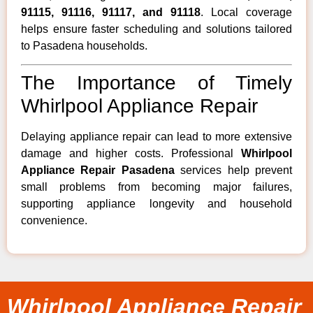
91115, 91116, 91117, and 91118
. Local coverage
helps ensure faster scheduling and solutions tailored
to Pasadena households.
The Importance of Timely
Whirlpool Appliance Repair
Delaying appliance repair can lead to more extensive
damage and higher costs. Professional
Whirlpool
Appliance Repair Pasadena
services help prevent
small problems from becoming major failures,
supporting appliance longevity and household
convenience.
Whirlpool Appliance Repair