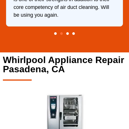
core competency of air duct cleaning. Will
be using you again.
Whirlpool Appliance Repair
Pasadena, CA