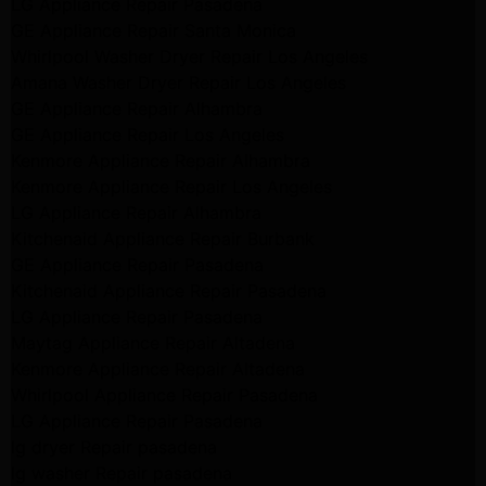
LG Appliance Repair Pasadena
GE Appliance Repair Santa Monica
Whirlpool Washer Dryer Repair Los Angeles
Amana Washer Dryer Repair Los Angeles
GE Appliance Repair Alhambra
GE Appliance Repair Los Angeles
Kenmore Appliance Repair Alhambra
Kenmore Appliance Repair Los Angeles
LG Appliance Repair Alhambra
Kitchenaid Appliance Repair Burbank
GE Appliance Repair Pasadena
Kitchenaid Appliance Repair Pasadena
LG Appliance Repair Pasadena
Maytag Appliance Repair Altadena
Kenmore Appliance Repair Altadena
Whirlpool Appliance Repair Pasadena
LG Appliance Repair Pasadena
lg dryer Repair pasadena
lg washer Repair pasadena