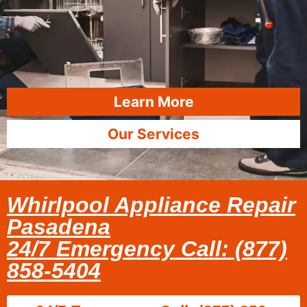
Learn More
Our Services
Whirlpool Appliance Repair
Pasadena
24/7 Emergency Call: (877)
858-5404