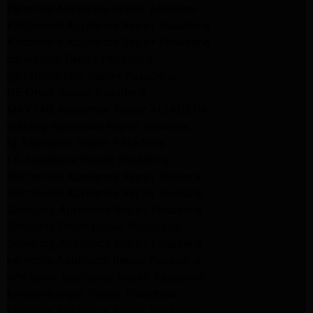
Kenmore Appliance Repair Altadena
Kitchenaid Appliance Repair Pasadena
Kitchenaid Appliance Repair Pasadena
ge washer Repair Pasadena
ge refrigerator Repair Pasadena
GE Dryer Repair Pasadena
MAYTAG Appliance Repair ALTADENA
maytag Appliance Repair altadena
lg Appliance Repair Pasadena
LG Appliance Repair Pasadena
Kitchenaid Appliance Repair Burbank
Kitchenaid Appliance Repair Burbank
Samsung Appliance Repair Pasadena
Samsung Dryer Repair Pasadena
Samsung Appliance Repair Pasadena
kenmore Appliance Repair Pasadena
Whirlpool Appliance Repair Pasadena
kenmore dryer Repair Pasadena
kenmore Appliance Repair Pasadena