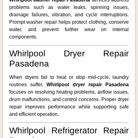
problems such as water leaks, spinning issues,
drainage failures, vibration, and cycle interruptions.
Prompt washer repair helps protect clothing, conserve
water, and prevent further wear on internal
components.
Whirlpool Dryer Repair
Pasadena
When dryers fail to heat or stop mid-cycle, laundry
routines suffer.
Whirlpool dryer repair Pasadena
focuses on resolving heating problems, airflow issues,
drum malfunctions, and control concerns. Proper dryer
repair improves performance while supporting safe
and efficient operation.
Whirlpool Refrigerator Repair