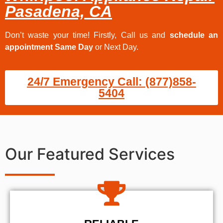
Pasadena, CA
Don’t waste your time! Firstly, Call us and
schedule an
appointment Same Day
or Next Day.
24/7 Emergency Call: (877)858-
5404
Our Featured Services