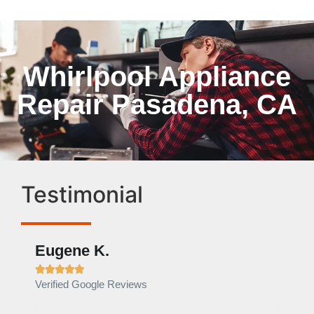
Whirlpool Appliance
Repair Pasadena, CA
Testimonial
Eugene K.
Rae







Verified Google Reviews
Verif