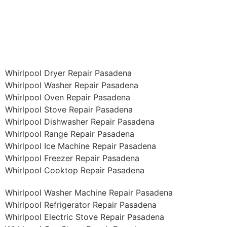
Whirlpool Dryer Repair Pasadena
Whirlpool Washer Repair Pasadena
Whirlpool Oven Repair Pasadena
Whirlpool Stove Repair Pasadena
Whirlpool Dishwasher Repair Pasadena
Whirlpool Range Repair Pasadena
Whirlpool Ice Machine Repair Pasadena
Whirlpool Freezer Repair Pasadena
Whirlpool Cooktop Repair Pasadena
Whirlpool Washer Machine Repair Pasadena
Whirlpool Refrigerator Repair Pasadena
Whirlpool Electric Stove Repair Pasadena