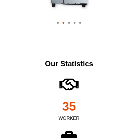
Our Statistics
35
WORKER