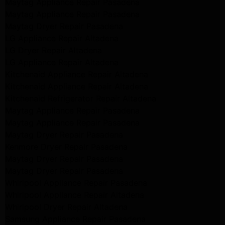
Maytag Appliance Repair Pasadena
Maytag Appliance Repair Pasadena
Maytag Dryer Repair Pasadena
LG Appliance Repair Altadena
LG Dryer Repair Altadena
LG Appliance Repair Altadena
Kitchenaid Appliance Repair Altadena
Kitchenaid Appliance Repair Altadena
Kitchenaid Refrigerator Repair Altadena
Maytag Appliance Repair Pasadena
Maytag Appliance Repair Pasadena
Maytag Dryer Repair Pasadena
Kenmore Dryer Repair Pasadena
Maytag Dryer Repair Pasadena
Maytag Dryer Repair Pasadena
Whirlpool Appliance Repair Pasadena
Whirlpool Appliance Repair Altadena
Whirlpool Dryer Repair Altadena
Samsung Appliance Repair Pasadena