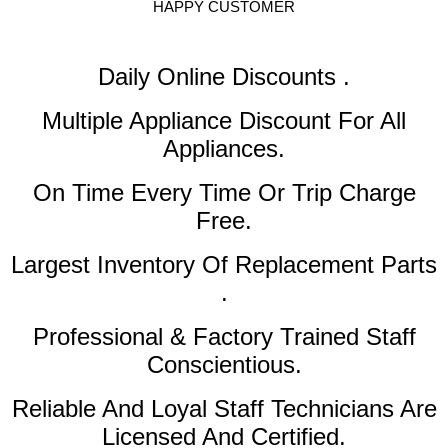
HAPPY CUSTOMER
Daily Online Discounts .
Multiple Appliance Discount
For All
Appliances.
On Time Every Time Or Trip Charge
Free.
Largest Inventory Of Replacement Parts
.
Professional & Factory Trained Staff
Conscientious.
Reliable And Loyal Staff Technicians Are
Licensed And Certified.