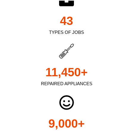
43
TYPES OF JOBS
11,450
+
REPAIRED APPLIANCES
9,000
+