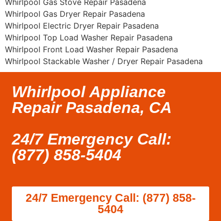
Whirlpool Gas Stove Repair Pasadena
Whirlpool Gas Dryer Repair Pasadena
Whirlpool Electric Dryer Repair Pasadena
Whirlpool Top Load Washer Repair Pasadena
Whirlpool Front Load Washer Repair Pasadena
Whirlpool Stackable Washer / Dryer Repair Pasadena
Whirlpool Appliance
Repair Pasadena, CA
24/7 Emergency Call:
(877) 858-5404
24/7 Emergency Call: (877) 858-
5404