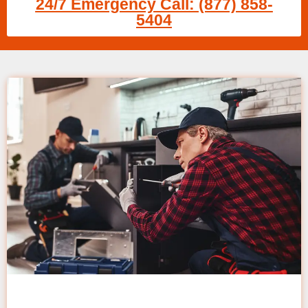
24/7 Emergency Call: (877) 858-
5404