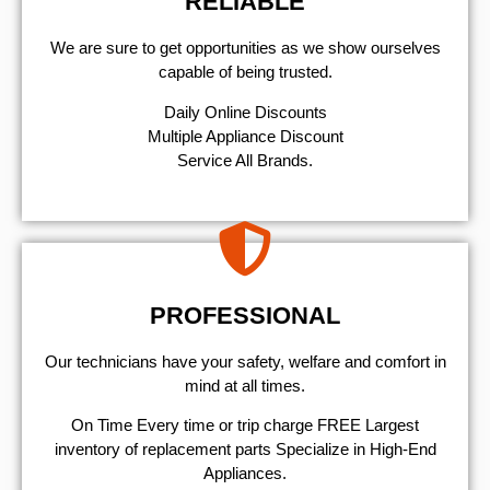
RELIABLE
We are sure to get opportunities as we show ourselves
capable of being trusted.
​Daily Online Discounts
Multiple Appliance Discount
Service All Brands.
PROFESSIONAL
Our technicians have your safety, welfare and comfort ​in
mind at all times.
On Time Every time or trip charge FREE Largest
inventory of replacement parts Specialize in High-End
Appliances.