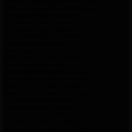
Whirlpool Appliance Repair Sherman Oaks
Whirlpool Appliance Repair Santa Monica
GE Appliance Repair Los Angeles
GE Appliance Repair Altadena
GE Appliance Repair Pasadena
GE Appliance Repair Santa Monica
LG Appliance Repair Burbank
Kenmore Appliance Service Glendale
Kenmore Appliance Service Glendale
GE Appliance Repair Burbank
Kenmore Appliance Repair Los Angeles
Kenmore Appliance Repair Porter Ranch
Kenmore Appliance Repair Pasadena
Kenmore Appliance Repair Northridge
LG Appliance Repair Northridge
LG Appliance Repair Pasadena
LG Appliance Repair Porter Ranch
LG Appliance Repair Santa Monica
Samsung Appliance Repair Northridge