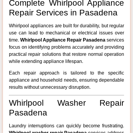
Complete Whirlpool Appliance
Repair Services in Pasadena
Whirlpool appliances are built for durability, but regular
use can lead to mechanical or electrical issues over
time.
Whirlpool Appliance Repair Pasadena
services
focus on identifying problems accurately and providing
practical repair solutions that restore normal operation
while extending appliance lifespan.
Each repair approach is tailored to the specific
appliance and household needs, ensuring dependable
results without unnecessary disruption.
Whirlpool Washer Repair
Pasadena
Laundry interruptions can quickly become frustrating.
Whirlpool washer repair Pasadena
services address