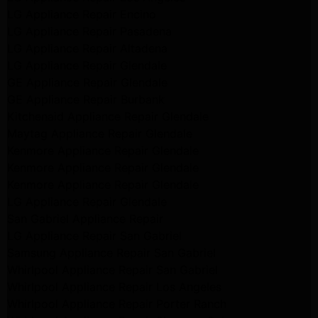
LG Appliance Repair Encino
LG Appliance Repair Pasadena
LG Appliance Repair Altadena
LG Appliance Repair Glendale
GE Appliance Repair Glendale
GE Appliance Repair Burbank
Kitchenaid Appliance Repair Glendale
Maytag Appliance Repair Glendale
Kenmore Appliance Repair Glendale
Kenmore Appliance Repair Glendale
Kenmore Appliance Repair Glendale
LG Appliance Repair Glendale
San Gabriel Appliance Repair
LG Appliance Repair San Gabriel
Samsung Appliance Repair San Gabriel
Whirlpool Appliance Repair San Gabriel
Whirlpool Appliance Repair Los Angeles
Whirlpool Appliance Repair Porter Ranch