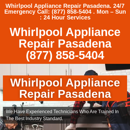
Whirlpool Appliance Repair Pasadena. 24/7
Emergency Call: (877) 858-5404 . Mon – Sun
: 24 Hour Services
Whirlpool Appliance
Repair Pasadena
(877) 858-5404
Whirlpool Appliance
Repair Pasadena
We Have Experienced Technicians Who Are Trained In
The Best Industry Standard.