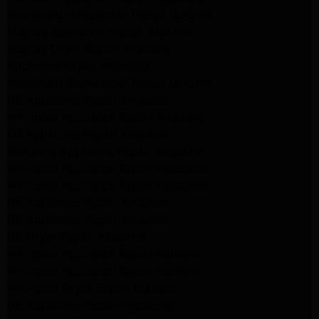
kitchenaid refrigerator Repair burbank
Maytag Appliance Repair altadena
Maytag Dryer Repair Altadena
Appliance Repair Altadena
kitchenaid Dishwasher Repair burbank
GE Appliance Repair Altadena
Whirlpool Appliance Repair Altadena
LG Appliance Repair Altadena
Samsung Appliance Repair Altadena
Whirlpool Appliance Repair Pasadena
Whirlpool Appliance Repair Pasadena
GE Appliance Repair Altadena
GE Appliance Repair Altadena
GE Dryer Repair Altadena
Whirlpool Appliance Repair Burbank
Whirlpool Appliance Repair Burbank
Whirlpool Dryer Repair Burbank
GE Appliance Repair Pasadena