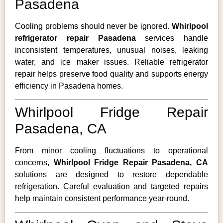
Pasadena
Cooling problems should never be ignored.
Whirlpool
refrigerator repair Pasadena
services handle
inconsistent temperatures, unusual noises, leaking
water, and ice maker issues. Reliable refrigerator
repair helps preserve food quality and supports energy
efficiency in Pasadena homes.
Whirlpool Fridge Repair
Pasadena, CA
From minor cooling fluctuations to operational
concerns,
Whirlpool Fridge Repair Pasadena, CA
solutions are designed to restore dependable
refrigeration. Careful evaluation and targeted repairs
help maintain consistent performance year-round.