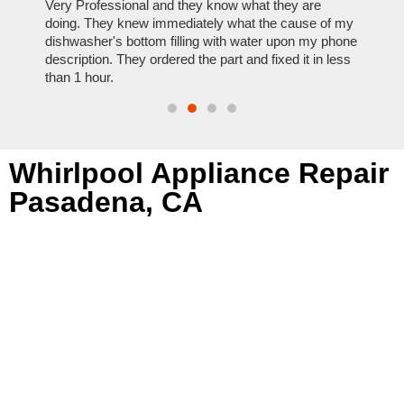
ose
Very Professional and they know what they are
It was
nal,
doing. They knew immediately what the cause of my
my hom
th
dishwasher's bottom filling with water upon my phone
dryer 
t time.
description. They ordered the part and fixed it in less
extre
than 1 hour.
everyt
Whirlpool Appliance Repair
Pasadena, CA