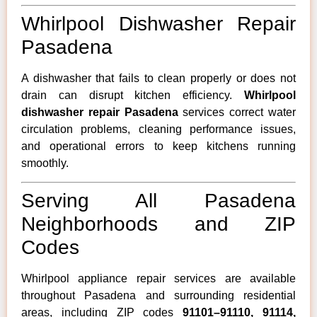
Whirlpool Dishwasher Repair
Pasadena
A dishwasher that fails to clean properly or does not
drain can disrupt kitchen efficiency.
Whirlpool
dishwasher repair Pasadena
services correct water
circulation problems, cleaning performance issues,
and operational errors to keep kitchens running
smoothly.
Serving All Pasadena
Neighborhoods and ZIP
Codes
Whirlpool appliance repair services are available
throughout Pasadena and surrounding residential
areas, including ZIP codes
91101–91110, 91114,