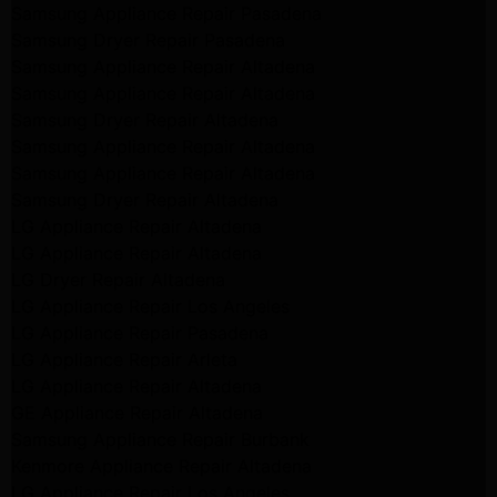
Samsung Appliance Repair Pasadena
Samsung Dryer Repair Pasadena
Samsung Appliance Repair Altadena
Samsung Appliance Repair Altadena
Samsung Dryer Repair Altadena
Samsung Appliance Repair Altadena
Samsung Appliance Repair Altadena
Samsung Dryer Repair Altadena
LG Appliance Repair Altadena
LG Appliance Repair Altadena
LG Dryer Repair Altadena
LG Appliance Repair Los Angeles
LG Appliance Repair Pasadena
LG Appliance Repair Arleta
LG Appliance Repair Altadena
GE Appliance Repair Altadena
Samsung Appliance Repair Burbank
Kenmore Appliance Repair Altadena
LG Appliance Repair Los Angeles