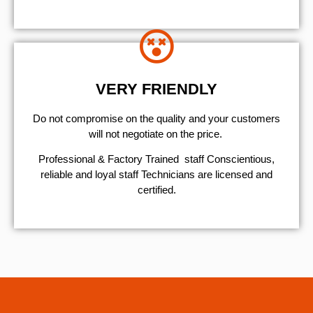
VERY FRIENDLY
​Do not compromise on the quality and your customers
will not negotiate on the price.
Professional & Factory Trained staff Conscientious,
reliable and loyal staff Technicians are licensed and
certified.