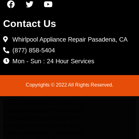
Contact Us
Whirlpool Appliance Repair Pasadena, CA
(877) 858-5404
Mon - Sun : 24 Hour Services
Copyrights © 2022 All Rights Reserved.
LG Appliance Repair Santa Monica
LG Appliance Repair Santa Monica
LG Appliance Repair Los Angeles
LG Appliance Repair Culver City
LG Appliance Repair Santa Monica