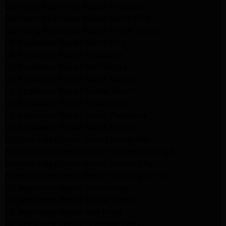
Samsung Appliance Repair Pasadena
Samsung Appliance Repair North Hills
Samsung Appliance Repair Porter Ranch
LG Appliance Repair North Hills
LG Appliance Repair Pasadena
LG Appliance Repair Northridge
LG Appliance Repair Santa Monica
LG Appliance Repair Porter Ranch
LG Appliance Repair Studio City
LG Appliance Repair South Pasadena
LG Appliance Repair Santa Monica
Frigidaire Appliance Repair North Hills
Frigidaire Appliance Repair Sunland Tujunga
Frigidaire Appliance Repair Studio City
Frigidaire Appliance Repair Woodlland Hills
GE Appliance Repair Northridge
GE Appliance Repair Porter Ranch
GE Appliance Repair Van Nuys
GE Appliance Repair Sherman Oaks