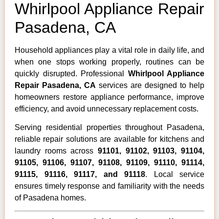
Whirlpool Appliance Repair
Pasadena, CA
Household appliances play a vital role in daily life, and
when one stops working properly, routines can be
quickly disrupted. Professional
Whirlpool Appliance
Repair Pasadena, CA
services are designed to help
homeowners restore appliance performance, improve
efficiency, and avoid unnecessary replacement costs.
Serving residential properties throughout Pasadena,
reliable repair solutions are available for kitchens and
laundry rooms across
91101, 91102, 91103, 91104,
91105, 91106, 91107, 91108, 91109, 91110, 91114,
91115, 91116, 91117, and 91118
. Local service
ensures timely response and familiarity with the needs
of Pasadena homes.